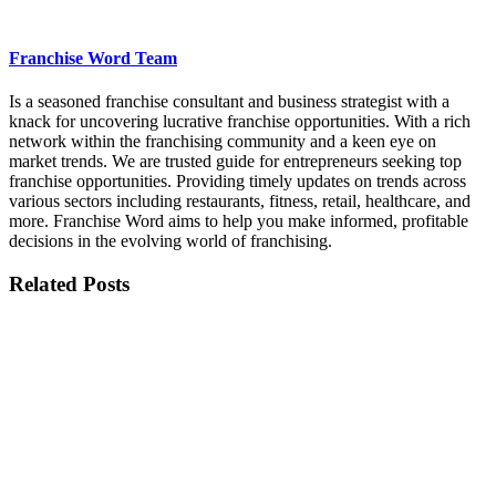
Franchise Word Team
Is a seasoned franchise consultant and business strategist with a
knack for uncovering lucrative franchise opportunities. With a rich
network within the franchising community and a keen eye on
market trends. We are trusted guide for entrepreneurs seeking top
franchise opportunities. Providing timely updates on trends across
various sectors including restaurants, fitness, retail, healthcare, and
more. Franchise Word aims to help you make informed, profitable
decisions in the evolving world of franchising.
Related Posts