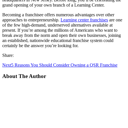
grand opening of your own branch of a Learning Center.
Becoming a franchisee offers numerous advantages over other
approaches to entrepreneurship.
Learning center franchises
are one
of the few high-demand, underserved alternatives available at
present. If you’re among the millions of Americans who want to
break away from the norm and open their own businesses, joining
an established, nationwide educational franchise system could
certainly be the answer you’re looking for.
Share:
Next
5 Reasons You Should Consider Owning a QSR Franchise
About The Author