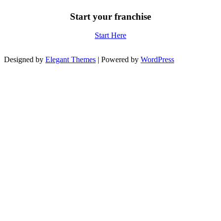
Start your franchise
Start Here
Designed by
Elegant Themes
| Powered by
WordPress