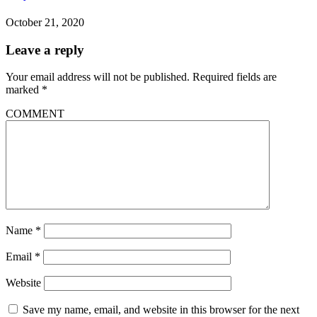
October 21, 2020
Leave a reply
Your email address will not be published.
Required fields are
marked
*
COMMENT
Name
*
Email
*
Website
Save my name, email, and website in this browser for the next