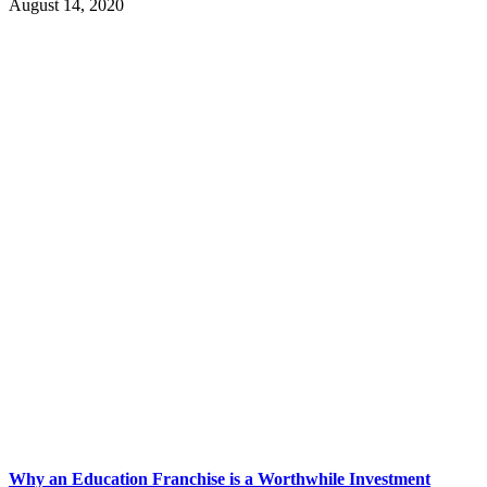
August 14, 2020
Why an Education Franchise is a Worthwhile Investment