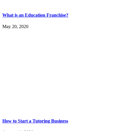
What is an Education Franchise?
May 20, 2020
How to Start a Tutoring Business