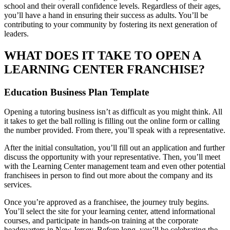
school and their overall confidence levels. Regardless of their ages,
you’ll have a hand in ensuring their success as adults. You’ll be
contributing to your community by fostering its next generation of
leaders.
WHAT DOES IT TAKE TO OPEN A
LEARNING CENTER FRANCHISE?
Education Business Plan Template
Opening a tutoring business isn’t as difficult as you might think. All
it takes to get the ball rolling is filling out the online form or calling
the number provided. From there, you’ll speak with a representative.
After the initial consultation, you’ll fill out an application and further
discuss the opportunity with your representative. Then, you’ll meet
with the Learning Center management team and even other potential
franchisees in person to find out more about the company and its
services.
Once you’re approved as a franchisee, the journey truly begins.
You’ll select the site for your learning center, attend informational
courses, and participate in hands-on training at the corporate
headquarters in New Jersey. Before long, you’ll be celebrating the