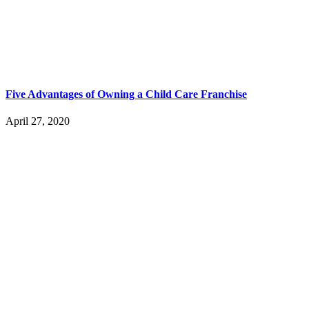
Five Advantages of Owning a Child Care Franchise
April 27, 2020