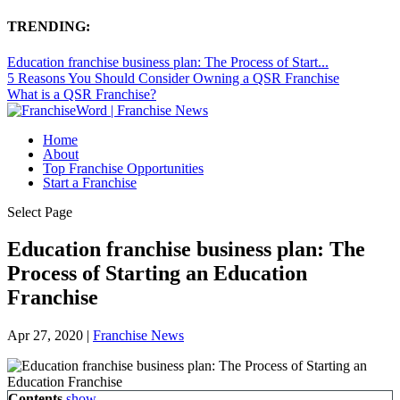
TRENDING:
Education franchise business plan: The Process of Start...
5 Reasons You Should Consider Owning a QSR Franchise
What is a QSR Franchise?
Home
About
Top Franchise Opportunities
Start a Franchise
Select Page
Education franchise business plan: The
Process of Starting an Education
Franchise
Apr 27, 2020
|
Franchise News
Contents
show