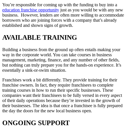
You’re responsible for coming up with the funding to buy into a
education franchise opportunity
just as you would be with any new
business. However, lenders are often more willing to accommodate
borrowers who are joining forces with a company that’s already
established and shown signs of growth.
AVAILABLE TRAINING
Building a business from the ground up often entails making your
way in the corporate world. You can take courses in business
management, marketing, finance, and any number of other fields,
but nothing can truly prepare you for the hands-on experience. It’s
essentially a sink-or-swim situation.
Franchises work a bit differently. They provide training for their
franchise owners. In fact, they require franchisees to complete
training courses in how to run their specific businesses. These
companies want their franchisees to be fully versed in every aspect
of their daily operations because they’re invested in the growth of
their businesses. The idea is that once a franchisee is fully prepared
the day the doors for the new local business open.
ONGOING SUPPORT