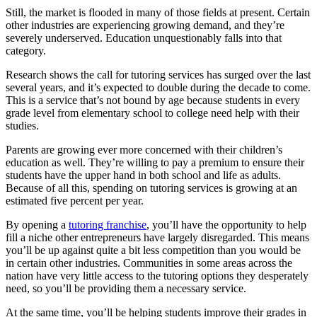
Still, the market is flooded in many of those fields at present. Certain
other industries are experiencing growing demand, and they’re
severely underserved. Education unquestionably falls into that
category.
Research shows the call for tutoring services has surged over the last
several years, and it’s expected to double during the decade to come.
This is a service that’s not bound by age because students in every
grade level from elementary school to college need help with their
studies.
Parents are growing ever more concerned with their children’s
education as well. They’re willing to pay a premium to ensure their
students have the upper hand in both school and life as adults.
Because of all this, spending on tutoring services is growing at an
estimated five percent per year.
By opening a
tutoring franchise
, you’ll have the opportunity to help
fill a niche other entrepreneurs have largely disregarded. This means
you’ll be up against quite a bit less competition than you would be
in certain other industries. Communities in some areas across the
nation have very little access to the tutoring options they desperately
need, so you’ll be providing them a necessary service.
At the same time, you’ll be helping students improve their grades in