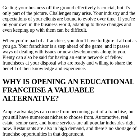
Getting your business off the ground effectively is crucial, but it’s
only part of the picture. Challenges may arise. Your industry and the
expectations of your clients are bound to evolve over time. If you’re
on your own in the business world, adapting to those changes and
even keeping up with them can be difficult.
When you’re part of a franchise, you don’t have to figure it all out as
you go. Your franchisor is a step ahead of the game, and it passes
ways of dealing with issues or new developments along to you.
Plenty can also be said for having an entire network of fellow
franchisees at your disposal who are ready and willing to share the
benefit of their knowledge and experience.
WHY IS OPENING AN EDUCATIONAL
FRANCHISE A VALUABLE
ALTERNATIVE?
Ample advantages can come from becoming part of a franchise, but
you still have numerous niches to choose from. Automotive, real
estate, senior care, and home services are all popular industries right
now. Restaurants are also in high demand, and there’s no shortage of
franchise opportunities in that department.