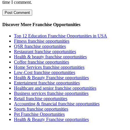
time I comment.
Discover More Franchise Opportunities
Top 12 Education Franchise Opportunities in USA
Fitness franchise opportunities
QSR franchise opportunities
Restaurant franchise opportunities
Health & beauty franchise opportunities
Coffee franchise opportunities
Home Services franchise opportunities
Low-Cost franchise opportunities
Health & Beauty Franchise opportunities
Entertaiment franchise opportunities
Healthcare and senior franchise opportunities
Business services franchise opportunities
Retail franchise opportunities
Accounting & financial franchise opportunities
Sports franchise opportunities
Pet Franchise Opportunities
Health & Beauty Franchise opportunities