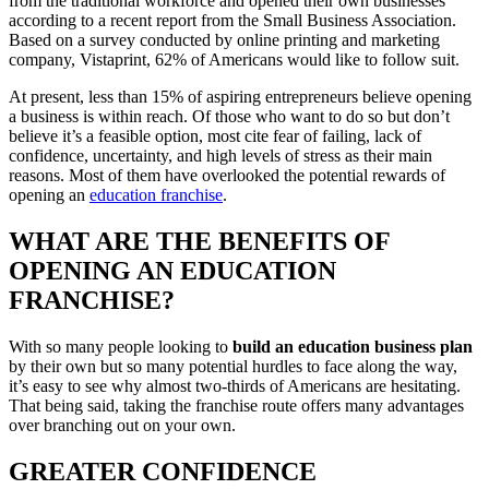
from the traditional workforce and opened their own businesses
according to a recent report from the Small Business Association.
Based on a survey conducted by online printing and marketing
company, Vistaprint, 62% of Americans would like to follow suit.
At present, less than 15% of aspiring entrepreneurs believe opening
a business is within reach. Of those who want to do so but don’t
believe it’s a feasible option, most cite fear of failing, lack of
confidence, uncertainty, and high levels of stress as their main
reasons. Most of them have overlooked the potential rewards of
opening an
education franchise
.
WHAT ARE THE BENEFITS OF
OPENING AN EDUCATION
FRANCHISE?
With so many people looking to
build an education business plan
by their own but so many potential hurdles to face along the way,
it’s easy to see why almost two-thirds of Americans are hesitating.
That being said, taking the franchise route offers many advantages
over branching out on your own.
GREATER CONFIDENCE