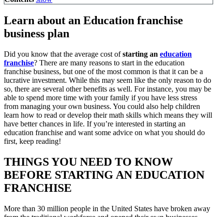
Learn about an Education franchise
business plan
Did you know that the average cost of
starting an
education
franchise
? There are many reasons to start in the education
franchise business, but one of the most common is that it can be a
lucrative investment. While this may seem like the only reason to do
so, there are several other benefits as well. For instance, you may be
able to spend more time with your family if you have less stress
from managing your own business. You could also help children
learn how to read or develop their math skills which means they will
have better chances in life. If you’re interested in starting an
education franchise and want some advice on what you should do
first, keep reading!
THINGS YOU NEED TO KNOW
BEFORE STARTING AN EDUCATION
FRANCHISE
More than 30 million people in the United States have broken away