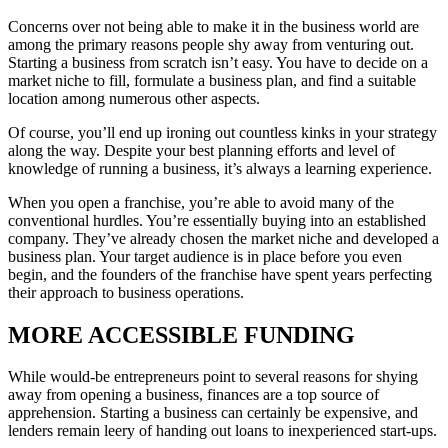
Concerns over not being able to make it in the business world are
among the primary reasons people shy away from venturing out.
Starting a business from scratch isn’t easy. You have to decide on a
market niche to fill, formulate a business plan, and find a suitable
location among numerous other aspects.
Of course, you’ll end up ironing out countless kinks in your strategy
along the way. Despite your best planning efforts and level of
knowledge of running a business, it’s always a learning experience.
When you open a franchise, you’re able to avoid many of the
conventional hurdles. You’re essentially buying into an established
company. They’ve already chosen the market niche and developed a
business plan. Your target audience is in place before you even
begin, and the founders of the franchise have spent years perfecting
their approach to business operations.
MORE ACCESSIBLE FUNDING
While would-be entrepreneurs point to several reasons for shying
away from opening a business, finances are a top source of
apprehension. Starting a business can certainly be expensive, and
lenders remain leery of handing out loans to inexperienced start-ups.