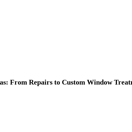
xas: From Repairs to Custom Window Treat