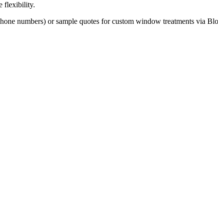
 flexibility.
phone numbers) or sample quotes for custom window treatments via Bloo