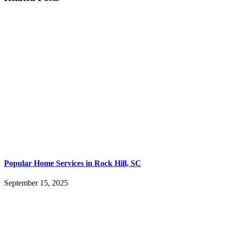
Popular Home Services in Rock Hill, SC
September 15, 2025