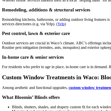
Wheeler Home Services markets itself as a local “helping hand” for as
Remodeling, additions & structural services
Remodeling kitchens, bathrooms, or adding outdoor living features i
services directories (e.g. via Yelp). (
Yelp
)
Pest control, lawn & exterior care
Outdoor services are crucial in Waco’s climate. ABC’s offerings includ
Routine pest mitigation (termites, ants, mosquitos) and exterior upkeep
In-home care & senior services
For residents who prefer to age in place, in-home care is in demand. 
Custom Window Treatments in Waco: Bloo
Among aesthetic and functional upgrades,
custom window treatmen
What Bloomin’ Blinds offers
Blinds, shutters, shades, and drapery custom fit for each windo