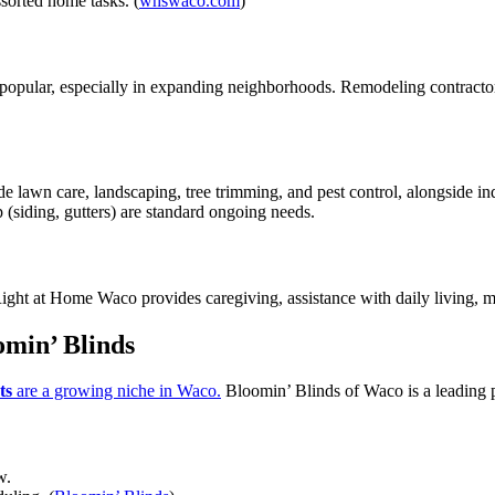
sorted home tasks. (
whswaco.com
)
s popular, especially in expanding neighborhoods. Remodeling contracto
e lawn care, landscaping, tree trimming, and pest control, alongside ind
 (siding, gutters) are standard ongoing needs.
Right at Home Waco provides caregiving, assistance with daily living, m
min’ Blinds
ts
are a growing niche in Waco.
Bloomin’ Blinds of Waco is a leading p
w.