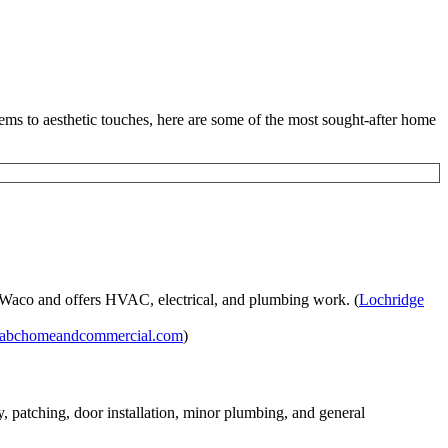
tems to aesthetic touches, here are some of the most sought-after home
 Waco and offers HVAC, electrical, and plumbing work. (
Lochridge
abchomeandcommercial.com
)
patching, door installation, minor plumbing, and general