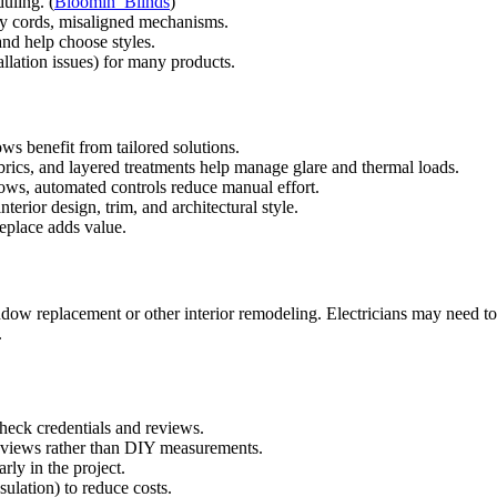
uling. (
Bloomin’ Blinds
)
lty cords, misaligned mechanisms.
nd help choose styles.
allation issues) for many products.
ws benefit from tailored solutions.
abrics, and layered treatments help manage glare and thermal loads.
dows, automated controls reduce manual effort.
erior design, trim, and architectural style.
replace adds value.
ow replacement or other interior remodeling. Electricians may need to
.
heck credentials and reviews.
eviews rather than DIY measurements.
rly in the project.
ulation) to reduce costs.