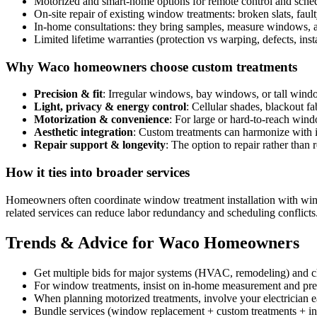
Motorized and smart-home options for remote control and sched
On-site repair of existing window treatments: broken slats, fau
In-home consultations: they bring samples, measure windows, a
Limited lifetime warranties (protection vs warping, defects, inst
Why Waco homeowners choose custom treatments
Precision & fit
: Irregular windows, bay windows, or tall windo
Light, privacy & energy control
: Cellular shades, blackout f
Motorization & convenience
: For large or hard-to-reach win
Aesthetic integration
: Custom treatments can harmonize with int
Repair support & longevity
: The option to repair rather than 
How it ties into broader services
Homeowners often coordinate window treatment installation with wind
related services can reduce labor redundancy and scheduling conflicts
Trends & Advice for Waco Homeowners
Get multiple bids for major systems (HVAC, remodeling) and c
For window treatments, insist on in-home measurement and pr
When planning motorized treatments, involve your electrician ea
Bundle services (window replacement + custom treatments + ins