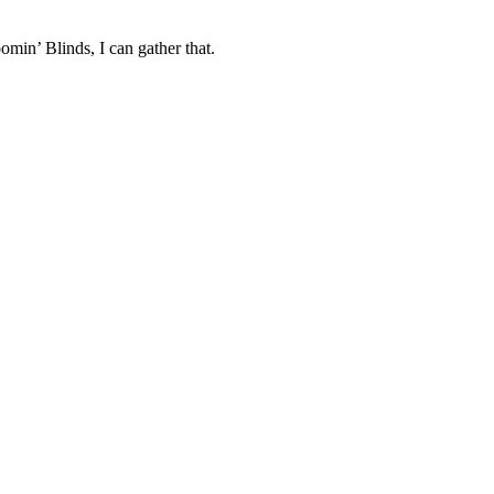
min’ Blinds, I can gather that.