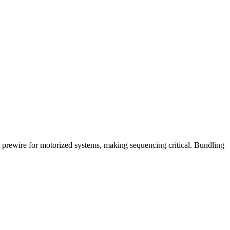
 prewire for motorized systems, making sequencing critical. Bundling