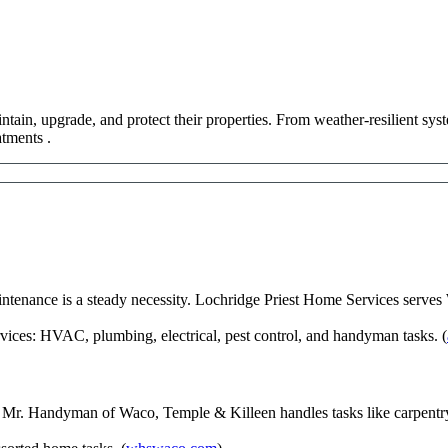
tain, upgrade, and protect their properties. From weather-resilient sys
tments .
tenance is a steady necessity. Lochridge Priest Home Services serves
ices: HVAC, plumbing, electrical, pest control, and handyman tasks. (
Mr. Handyman of Waco, Temple & Killeen handles tasks like carpentry, 