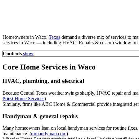
Homeowners in Waco,
Texas
demand a diverse mix of services to main
services in Waco — including HVAC, Repairs & custom window trea
Contents
show
Core Home Services in Waco
HVAC, plumbing, and electrical
Because Central Texas weather swings sharply, HVAC repair and main
Priest Home Services
)
Similarly, firms like ABC Home & Commercial provide integrated serv
Handyman & general repairs
Many homeowners lean on local handyman services for routine fixes. 
maintenance. (
mrhandyman.com
)