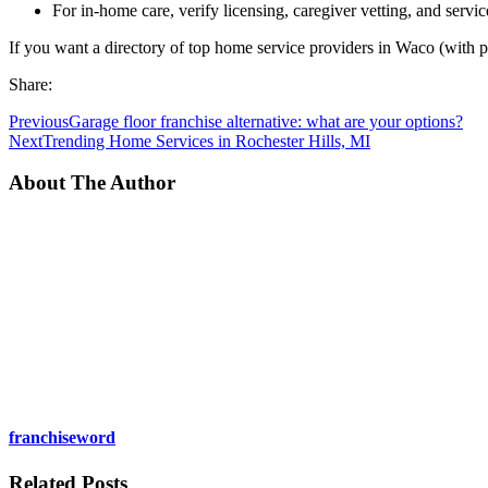
For in-home care, verify licensing, caregiver vetting, and service
If you want a directory of top home service providers in Waco (with 
Share:
Previous
Garage floor franchise alternative: what are your options?
Next
Trending Home Services in Rochester Hills, MI
About The Author
franchiseword
Related Posts