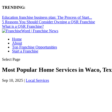
TRENDING:
Education franchise business plan: The Process of Start...
5 Reasons You Should Consider Owning a QSR Franchise
What is a QSR Franchise?
Home
About
Top Franchise Opportunities
Start a Franchise
Select Page
Most Popular Home Services in Waco, Te
Sep 10, 2025
|
Local Services