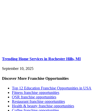
Trending Home Services in Rochester Hills, MI
September 10, 2025
Discover More Franchise Opportunities
Top 12 Education Franchise Opportunities in USA
Fitness franchise opportunities
QSR franchise opportunities
Restaurant franchise opportunities
Health & beauty franchise opportunities
Coffee franchise opportunities