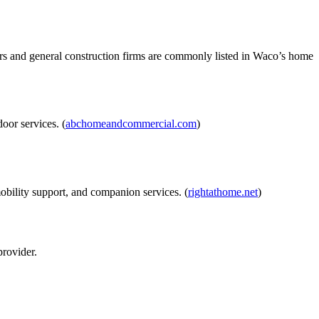
rs and general construction firms are commonly listed in Waco’s home
oor services. (
abchomeandcommercial.com
)
obility support, and companion services. (
rightathome.net
)
rovider.