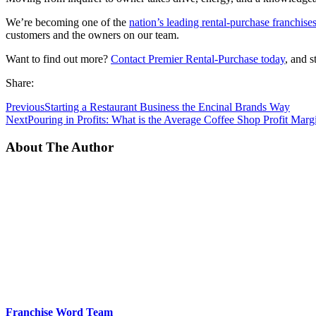
We’re becoming one of the
nation’s leading rental-purchase franchise
customers and the owners on our team.
Want to find out more?
Contact Premier Rental-Purchase today
, and 
Share:
Previous
Starting a Restaurant Business the Encinal Brands Way
Next
Pouring in Profits: What is the Average Coffee Shop Profit Marg
About The Author
Franchise Word Team