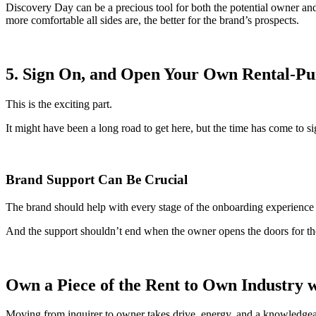
Discovery Day can be a precious tool for both the potential owner and 
more comfortable all sides are, the better for the brand’s prospects.
5. Sign On, and Open Your Own Rental-Pu
This is the exciting part.
It might have been a long road to get here, but the time has come to 
Brand Support Can Be Crucial
The brand should help with every stage of the onboarding experience 
And the support shouldn’t end when the owner opens the doors for the f
Own a Piece of the
Rent to Own Industry
w
Moving from inquirer to owner takes drive, energy, and a knowledgeab