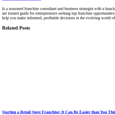
Is a seasoned franchise consultant and business strategist with a kna
are trusted guide for entrepreneurs seeking top franchise opportunities
help you make informed, profitable decisions in the evolving world of
Related Posts
Starting a Retail Store Franchise: It Can Be Easier than You Thi