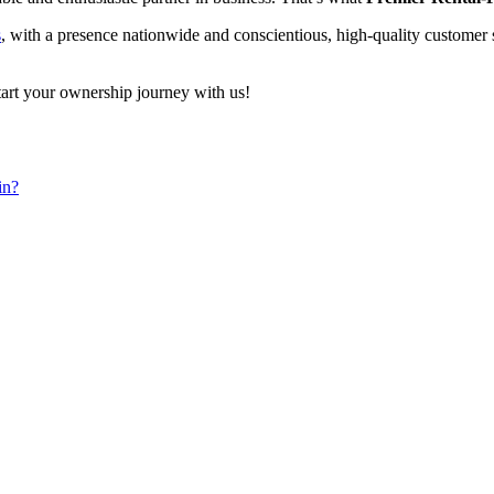
s
, with a presence nationwide and conscientious, high-quality customer se
start your ownership journey with us!
in?