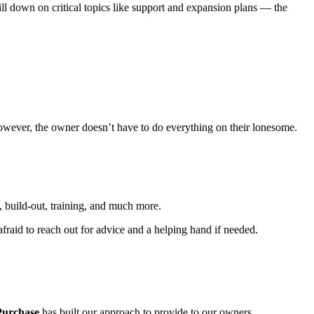
ill down on critical topics like support and expansion plans — the
 However, the owner doesn’t have to do everything on their lonesome.
, build-out, training, and much more.
fraid to reach out for advice and a helping hand if needed.
Purchase
has built our approach to provide to our owners.