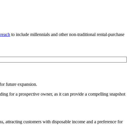
 reach
to include millennials and other non-traditional rental-purchase
for future expansion.
eading for a prospective owner, as it can provide a compelling snapshot
ss, attracting customers with disposable income and a preference for