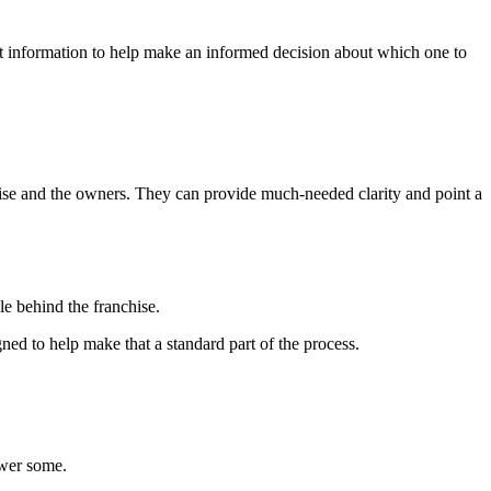
at information to help make an informed decision about which one to
nchise and the owners. They can provide much-needed clarity and point a
le behind the franchise.
ned to help make that a standard part of the process.
swer some.