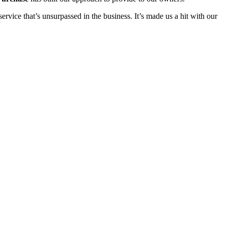
rvice that’s unsurpassed in the business. It’s made us a hit with our