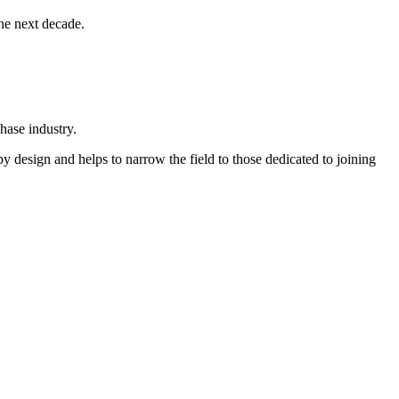
he next decade.
chase industry.
y design and helps to narrow the field to those dedicated to joining