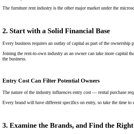
The furniture rent industry is the other major market under the micros
2. Start with a Solid Financial Base
Every business requires an outlay of capital as part of the ownership p
Joining the rent-to-own industry as an owner can take more capital tha
the business.
Entry Cost Can Filter Potential Owners
The nature of the industry influences entry cost — rental purchase requ
Every brand will have different specifics on entry, so take the time to 
3. Examine the Brands, and Find the Right