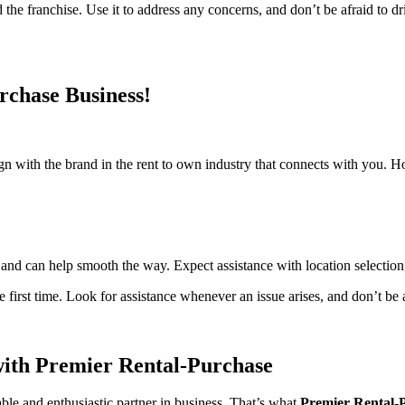
the franchise. Use it to address any concerns, and don’t be afraid to dr
rchase Business!
sign with the brand in the rent to own industry that connects with you.
and can help smooth the way. Expect assistance with location selection
irst time. Look for assistance whenever an issue arises, and don’t be a
ith Premier Rental-Purchase
le and enthusiastic partner in business. That’s what
Premier Rental-