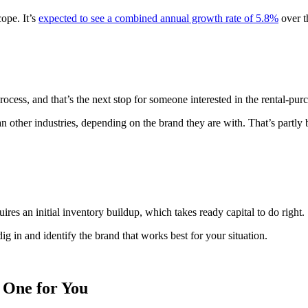
cope. It’s
expected to see a combined annual growth rate of 5.8%
over t
rocess, and that’s the next stop for someone interested in the rental-pur
n other industries, depending on the brand they are with. That’s partly b
ires an initial inventory buildup, which takes ready capital to do right.
dig in and identify the brand that works best for your situation.
 One for You