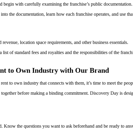
ld begin with carefully examining the franchise’s public documentation.
 into the documentation, learn how each franchise operates, and use th
revenue, location space requirements, and other business essentials.
 list of standard fees and royalties and the responsibilities of the fra
Rent to Own Industry with Our Brand
ent to own industry that connects with them, it’s time to meet the peop
well together before making a binding commitment. Discovery Day is desig
rand. Know the questions you want to ask beforehand and be ready to an