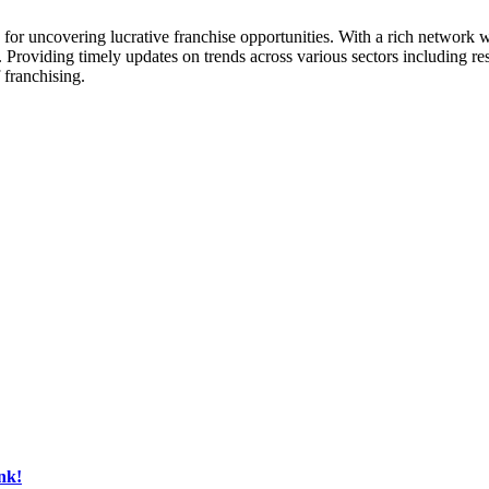
ck for uncovering lucrative franchise opportunities. With a rich networ
. Providing timely updates on trends across various sectors including res
 franchising.
nk!