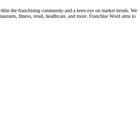
k within the franchising community and a keen eye on market trends. We
taurants, fitness, retail, healthcare, and more. Franchise Word aims to