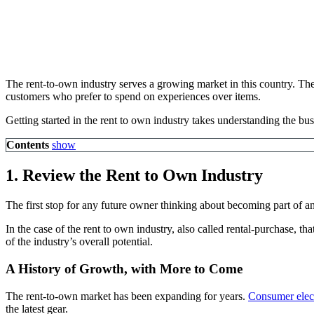
The rent-to-own industry serves a growing market in this country. The
customers who prefer to spend on experiences over items.
Getting started in the rent to own industry takes understanding the bu
Contents
show
1. Review the
Rent to Own Industry
The first stop for any future owner thinking about becoming part of an
In the case of the rent to own industry, also called rental-purchase, t
of the industry’s overall potential.
A History of Growth, with More to Come
The rent-to-own market has been expanding for years.
Consumer elect
the latest gear.