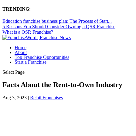
TRENDING:
Education franchise business plan: The Process of Start...
5 Reasons You Should Consider Owning a QSR Franchise
What is a QSR Franchise?
Home
About
Top Franchise Opportunities
Start a Franchise
Select Page
Facts About the Rent-to-Own Industry
Aug 3, 2023
|
Retail Franchises