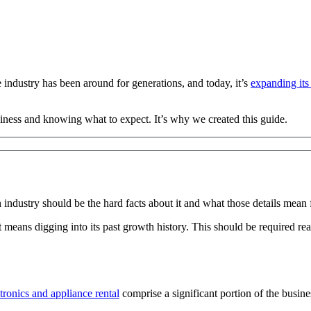
 industry has been around for generations, and today, it’s
expanding its
siness and knowing what to expect. It’s why we created this guide.
 industry should be the hard facts about it and what those details mean 
hat means digging into its past growth history. This should be required r
ronics and appliance rental
comprise a significant portion of the busine