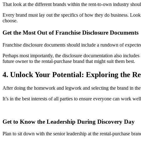
That look at the different brands within the rent-to-own industry shou
Every brand must lay out the specifics of how they do business. Look
choose.
Get the Most Out of Franchise Disclosure Documents
Franchise disclosure documents should include a rundown of expected 
Perhaps most importantly, the disclosure documentation also includes a
future owner to the rental-purchase brand that might suit them best.
4. Unlock Your Potential: Exploring the 
After doing the homework and legwork and selecting the brand in the r
It’s in the best interests of all parties to ensure everyone can work 
Get to Know the Leadership During Discovery Day
Plan to sit down with the senior leadership at the rental-purchase b