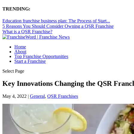
TRENDING:
Education franchise business plan: The Process of Start...
5 Reasons You Should Consider Owning a QSR Franchise
What is a QSR Franchise?
Home
About
Top Franchise Opportunities
Start a Franchise
Select Page
Key Innovations Changing the QSR Franc
May 4, 2022
|
General
,
QSR Franchises