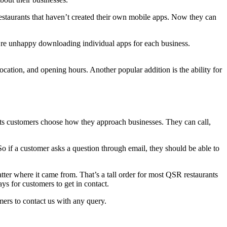
estaurants that haven’t created their own mobile apps. Now they can
y’re unhappy downloading individual apps for each business.
ation, and opening hours. Another popular addition is the ability for
ts customers choose how they approach businesses. They can call,
So if a customer asks a question through email, they should be able to
ter where it came from. That’s a tall order for most QSR restaurants
s for customers to get in contact.
ers to contact us with any query.