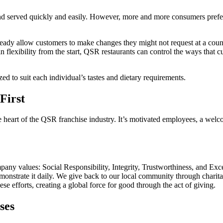
 and served quickly and easily. However, more and more consumers pref
ready allow customers to make changes they might not request at a counte
flexibility from the start, QSR restaurants can control the ways that cu
d to suit each individual’s tastes and dietary requirements.
First
the heart of the QSR franchise industry. It’s motivated employees, a we
any values: Social Responsibility, Integrity, Trustworthiness, and Exc
emonstrate it daily. We give back to our local community through charit
se efforts, creating a global force for good through the act of giving.
ses