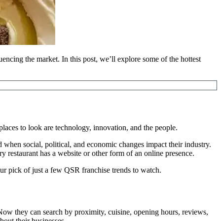
uencing the market. In this post, we’ll explore some of the hottest
laces to look are technology, innovation, and the people.
when social, political, and economic changes impact their industry.
ry restaurant has a website or other form of an online presence.
ur pick of just a few QSR franchise trends to watch.
 Now they can search by proximity, cuisine, opening hours, reviews,
out their businesses.