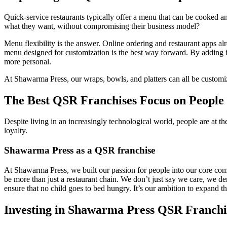
Quick-service restaurants typically offer a menu that can be cooked
what they want, without compromising their business model?
Menu flexibility is the answer. Online ordering and restaurant apps al
menu designed for customization is the best way forward. By adding in 
more personal.
At Shawarma Press, our wraps, bowls, and platters can all be customize
The Best QSR Franchises Focus on People 
Despite living in an increasingly technological world, people are at 
loyalty.
Shawarma Press as a QSR franchise
At Shawarma Press, we built our passion for people into our core comp
be more than just a restaurant chain. We don’t just say we care, we d
ensure that no child goes to bed hungry. It’s our ambition to expand the
Investing in Shawarma Press QSR Franchi