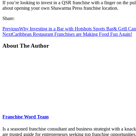
If you’re looking to invest in a QSR franchise with a finger on the pu
about opening your own Shawarma Press franchise location.
Share:
Previous
Why Investing in a Bar with Hotshots Sports Bar& Grill C
Next
Caribbean Restaurant Franchises are Making Food Fun Again!
About The Author
Franchise Word Team
Is a seasoned franchise consultant and business strategist with a kna
are trusted guide for entrepreneurs seeking top franchise opportunities