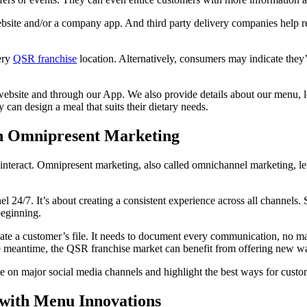
bsite and/or a company app. And third party delivery companies help r
very
QSR franchise
location. Alternatively, consumers may indicate the
site and through our App. We also provide details about our menu, loc
can design a meal that suits their dietary needs.
gh Omnipresent Marketing
teract. Omnipresent marketing, also called omnichannel marketing, le
l 24/7. It’s about creating a consistent experience across all channels. 
beginning.
te a customer’s file. It needs to document every communication, no mat
e meantime, the QSR franchise market can benefit from offering new way
e on major social media channels and highlight the best ways for custom
with Menu Innovations