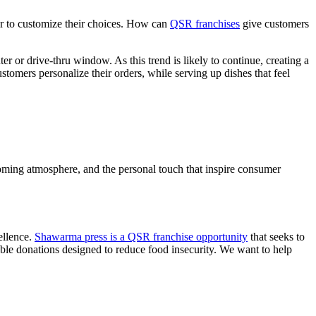
er to customize their choices. How can
QSR franchises
give customers
r or drive-thru window. As this trend is likely to continue, creating a
stomers personalize their orders, while serving up dishes that feel
lcoming atmosphere, and the personal touch that inspire consumer
ellence.
Shawarma press is a QSR franchise opportunity
that seeks to
able donations designed to reduce food insecurity. We want to help