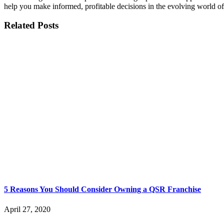
help you make informed, profitable decisions in the evolving world of
Related Posts
5 Reasons You Should Consider Owning a QSR Franchise
April 27, 2020