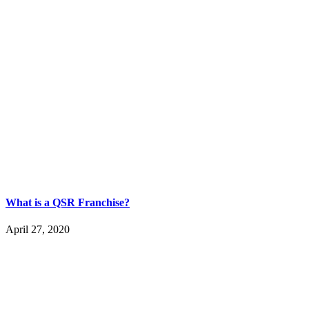
What is a QSR Franchise?
April 27, 2020