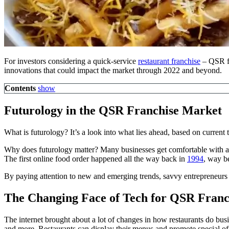
For investors considering a quick-service
restaurant franchise
– QSR fra
innovations that could impact the market through 2022 and beyond.
Contents
show
Futurology in the QSR Franchise Market
What is futurology? It’s a look into what lies ahead, based on curren
Why does futurology matter? Many businesses get comfortable with a 
The first online food order happened all the way back in
1994
, way be
By paying attention to new and emerging trends, savvy entrepreneurs c
The Changing Face of Tech for QSR Franc
The internet brought about a lot of changes in how restaurants do bu
and more. Restaurants can display their menus and promote special of