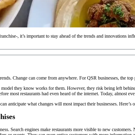
nchise-, it’s important to stay ahead of the trends and innovations infl
t trends. Change can come from anywhere. For QSR businesses, the top p
model they know works for them. However, they risk being left behind 
fore most restaurants had even heard of the internet. Today, almost eve
an anticipate what changes will most impact their businesses. Here’s o
hises
siness. Search engines make restaurants more visible to new customers.
fers or events. They can even entice customers with more information ab