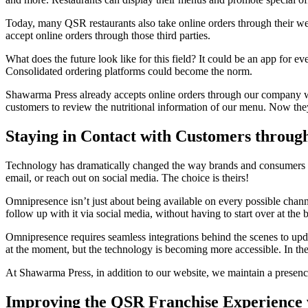
Today, many QSR restaurants also take online orders through their we
accept online orders through those third parties.
What does the future look like for this field? It could be an app for e
Consolidated ordering platforms could become the norm.
Shawarma Press already accepts online orders through our company web
customers to review the nutritional information of our menu. Now they 
Staying in Contact with Customers throu
Technology has dramatically changed the way brands and consumers in
email, or reach out on social media. The choice is theirs!
Omnipresence isn’t just about being available on every possible channe
follow up with it via social media, without having to start over at the 
Omnipresence requires seamless integrations behind the scenes to upda
at the moment, but the technology is becoming more accessible. In th
At Shawarma Press, in addition to our website, we maintain a presenc
Improving the QSR Franchise Experience 