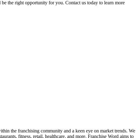
 be the right opportunity for you. Contact us today to learn more
k within the franchising community and a keen eye on market trends. We
taurants, fitness, retail, healthcare, and more. Franchise Word aims to