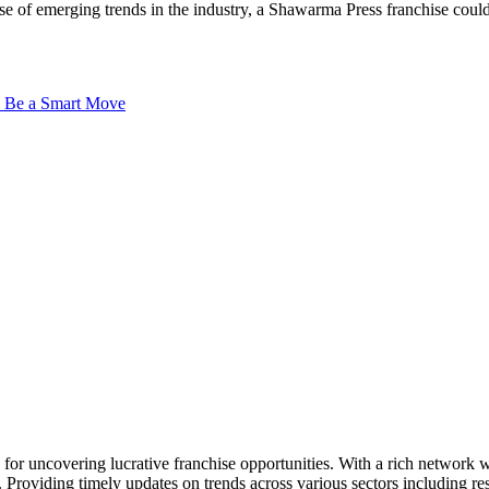
lse of emerging trends in the industry, a Shawarma Press franchise could
an Be a Smart Move
ck for uncovering lucrative franchise opportunities. With a rich networ
. Providing timely updates on trends across various sectors including res