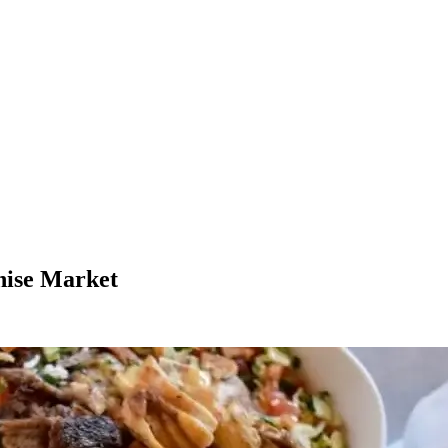
hise Market