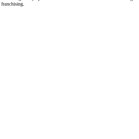
 franchising.