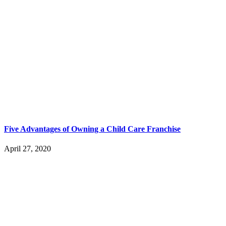
Five Advantages of Owning a Child Care Franchise
April 27, 2020