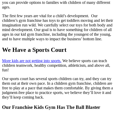
you can provide options to families with children of many different
ages.
The first few years are vital for a child’s development. Our
children’s gym franchise has toys to get toddlers moving and let their
imagination run wild. We carefully select our toys for both body and
mind development. Our goal is to have something for children of all
ages in our kid gym franchise, including the youngest of the young,
and to have multiple ways to impact the business’ bottom line.
We Have a Sports Court
More kids are not getting into sports.
We believe sports can teach
children teamwork, healthy competition, athleticism, and above all,
fun!
Our sports court has several sports children can try, and they can try
them out at their own pace. In a children gym franchise, children are
free to play at a pace that makes them comfortable. By giving them a
judgment-free place to practice sports, we believe they’ll love it and
they’ll keep coming back.
Our Franchise Kids Gym Has The Ball Blaster