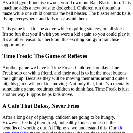
As a kid gym franchise owner, you’ll own our Ball Blaster, too. This
machine adds a new twist to dodgeball. Children run through a
maze while one child controls the ball blaster. The blaster sends balls
flying everywhere, and kids must avoid them.
This game lets kids be active while requiring strategy on all sides.
It’s so fun that you’ll wish you were a kid again so you could play it.
It’s another reason to check out this exciting kid gym franchise
opportunity.
Time Freak: The Game of Reflexes
Another game we have is Time Freak. Children can play Time
Freak solo or with a friend, and their goal is to hit the most buttons
the light up. Because they will be moving their arms around quite a
bit, this game will get kids moving. Not only that, but it’s a mentally
stimulating game, requiring children to think fast. Time Freak is just
another way Flippos helps kids move.
A Cafe That Bakes, Never Fries
After a long day of playing, children are going to be hungry.
However, feeding them fried, unhealthy foods can lessen the
benefits of working out. At Flippo’s, we understand this. Our
kid