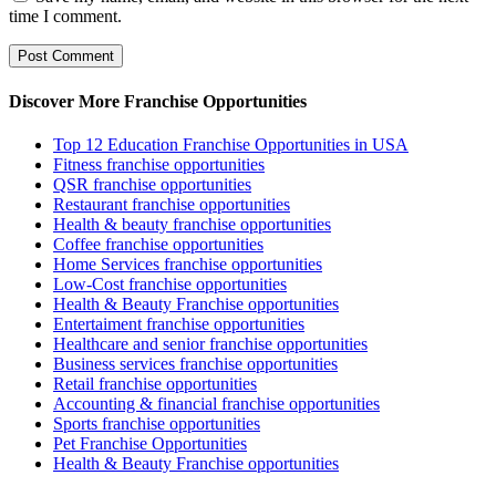
time I comment.
Discover More Franchise Opportunities
Top 12 Education Franchise Opportunities in USA
Fitness franchise opportunities
QSR franchise opportunities
Restaurant franchise opportunities
Health & beauty franchise opportunities
Coffee franchise opportunities
Home Services franchise opportunities
Low-Cost franchise opportunities
Health & Beauty Franchise opportunities
Entertaiment franchise opportunities
Healthcare and senior franchise opportunities
Business services franchise opportunities
Retail franchise opportunities
Accounting & financial franchise opportunities
Sports franchise opportunities
Pet Franchise Opportunities
Health & Beauty Franchise opportunities