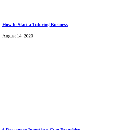
How to Start a Tutoring Business
August 14, 2020
6 Reasons to Invest in a Gym Franchise