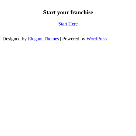
Start your franchise
Start Here
Designed by
Elegant Themes
| Powered by
WordPress