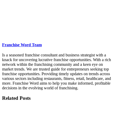
Franchise Word Team
Is a seasoned franchise consultant and business strategist with a
knack for uncovering lucrative franchise opportunities. With a rich
network within the franchising community and a keen eye on
market trends. We are trusted guide for entrepreneurs seeking top
franchise opportunities. Providing timely updates on trends across
various sectors including restaurants, fitness, retail, healthcare, and
more. Franchise Word aims to help you make informed, profitable
decisions in the evolving world of franchising.
Related Posts