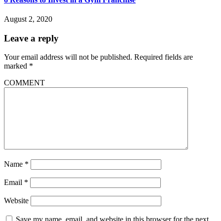
August 2, 2020
Leave a reply
Your email address will not be published.
Required fields are
marked
*
COMMENT
Name
*
Email
*
Website
Save my name, email, and website in this browser for the next