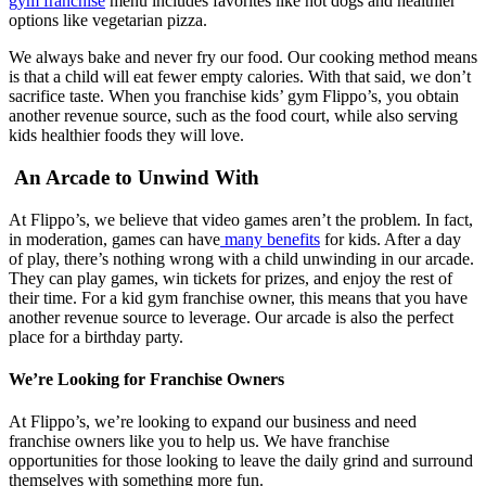
gym franchise
menu includes favorites like hot dogs and healthier
options like vegetarian pizza.
We always bake and never fry our food. Our cooking method means
is that a child will eat fewer empty calories. With that said, we don’t
sacrifice taste. When you franchise kids’ gym Flippo’s, you obtain
another revenue source, such as the food court, while also serving
kids healthier foods they will love.
An Arcade to Unwind With
At Flippo’s, we believe that video games aren’t the problem. In fact,
in moderation, games can have
many benefits
for kids. After a day
of play, there’s nothing wrong with a child unwinding in our arcade.
They can play games, win tickets for prizes, and enjoy the rest of
their time. For a kid gym franchise owner, this means that you have
another revenue source to leverage. Our arcade is also the perfect
place for a birthday party.
We’re Looking for Franchise Owners
At Flippo’s, we’re looking to expand our business and need
franchise owners like you to help us. We have franchise
opportunities for those looking to leave the daily grind and surround
themselves with something more fun.