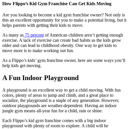
How Flippo’s Kid Gym Franchise Can Get Kids Moving
Are you looking to become a kid gym franchise owner? Not only is
this an excellent opportunity for you to make a potential living, but it
helps parents with getting their kids to move.
As many as
75 percent
of American children aren’t getting enough
exercise. A lack of exercise can create bad habits as the kids grow
older and can lead to childhood obesity. One way to get kids to
move more is to make working out fun.
As a Flippo’s kids’ gym franchise owner, here are some ways you’ll
help kids get moving.
A Fun Indoor Playground
A playground is an excellent way to get a child moving. With fun
colors, plenty of areas to jump and climb, and a great place to
socialize, the playground is a staple of any generation. However,
outdoor playgrounds are weather-dependent. Having an indoor
jungle gym means all-year fun for a child, rain or shine.
Each Flippo’s kid gym franchise comes with a big indoor
playground with plenty of room to explore. A child will be