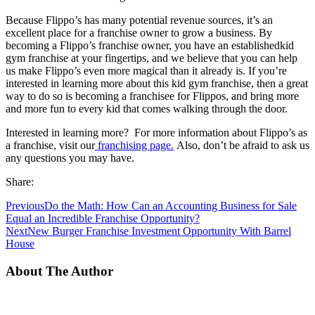
Because Flippo’s has many potential revenue sources, it’s an
excellent place for a franchise owner to grow a business. By
becoming a Flippo’s franchise owner, you have an establishedkid
gym franchise at your fingertips, and we believe that you can help
us make Flippo’s even more magical than it already is. If you’re
interested in learning more about this kid gym franchise, then a great
way to do so is becoming a franchisee for Flippos, and bring more
and more fun to every kid that comes walking through the door.
Interested in learning more? For more information about Flippo’s as
a franchise, visit our
franchising page.
Also, don’t be afraid to ask us
any questions you may have.
Share:
Previous
Do the Math: How Can an Accounting Business for Sale
Equal an Incredible Franchise Opportunity?
Next
New Burger Franchise Investment Opportunity With Barrel
House
About The Author