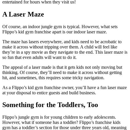
entertained for hours when they visit us!
A Laser Maze
Of course, an indoor jungle gym is typical. However, what sets
Flippo’s kid gym franchise apart is our indoor laser maze.
The maze has lasers everywhere, and kids need to be acrobatic to
make it across without tripping over them. A child will feel like
they’re in a spy movie as they navigate to the end. This laser maze is
so fun that even adults will want to do it.
The appeal of a laser made is that it gets kids not only moving but
thinking. Of course, they’ll need to make it across without getting
hit, and sometimes, this requires some tricky navigation.
As a Flippo’s kid gym franchise owner, you’ll have a fun laser maze
at your disposal to entice guests and build business.
Something for the Toddlers, Too
Flippo’s jungle gym is for young children to early adolescents.
However, what if someone has a toddler? Flippo’s franchise kids
gym has a toddler’s section for those under three years old, meaning