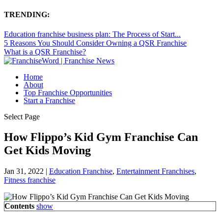
TRENDING:
Education franchise business plan: The Process of Start...
5 Reasons You Should Consider Owning a QSR Franchise
What is a QSR Franchise?
Home
About
Top Franchise Opportunities
Start a Franchise
Select Page
How Flippo’s Kid Gym Franchise Can
Get Kids Moving
Jan 31, 2022
|
Education Franchise
,
Entertainment Franchises
,
Fitness franchise
Contents
show