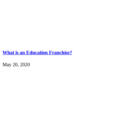
What is an Education Franchise?
May 20, 2020