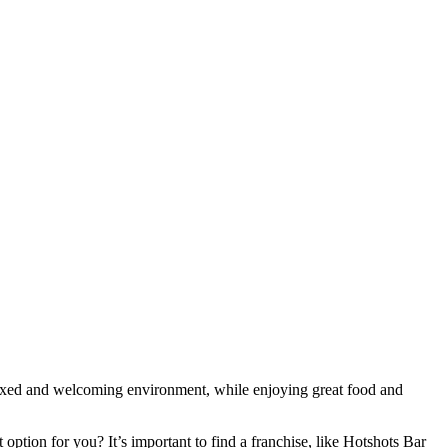
elaxed and welcoming environment, while enjoying great food and
ption for you? It’s important to find a franchise, like Hotshots Bar