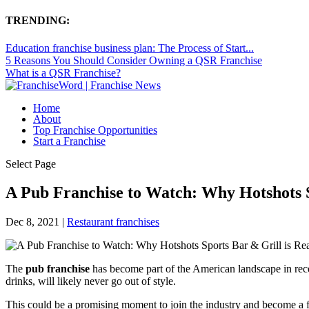
TRENDING:
Education franchise business plan: The Process of Start...
5 Reasons You Should Consider Owning a QSR Franchise
What is a QSR Franchise?
Home
About
Top Franchise Opportunities
Start a Franchise
Select Page
A Pub Franchise to Watch: Why Hotshots S
Dec 8, 2021
|
Restaurant franchises
The
pub franchise
has become part of the American landscape in rec
drinks, will likely never go out of style.
This could be a promising moment to join the industry and become a fr