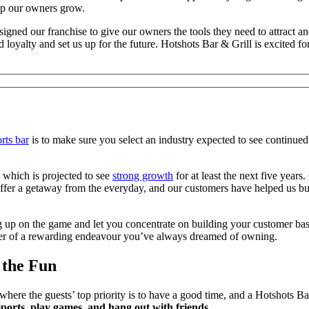
lp our owners grow.
signed our franchise to give our owners the tools they need to attract 
nd loyalty and set us up for the future. Hotshots Bar & Grill is excite
rts bar
is to make sure you select an industry expected to see continued 
 which is projected to see
strong growth
for at least the next five year
offer a getaway from the everyday, and our customers have helped us bui
g up on the game and let you concentrate on building your customer base
ner of a rewarding endeavour you’ve always dreamed of owning.
 the Fun
where the guests’ top priority is to have a good time, and a Hotshots B
sports, play games, and hang out with friends.