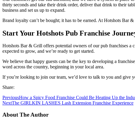
thirty seconds and take their drink order, deliver that drink to their t
business and set us up to expand.
Brand loyalty can’t be bought; it has to be earned. At Hotshots Bar & 
Start Your Hotshots Pub Franchise Journe
Hotshots Bar & Grill offers potential owners of our pub franchises a co
expected to grow, and we’re ready to get started.
We believe that happy guests can be the key to developing a franchise
word across the country, beginning in your local area.
If you’re looking to join our team, we’d love to talk to you and give y
Share:
Previous
How a Spicy Food Franchise Could Be Heating Up the Indu
Next
The GIRLKIN LASHES Lash Extension Franchise Experience
About The Author