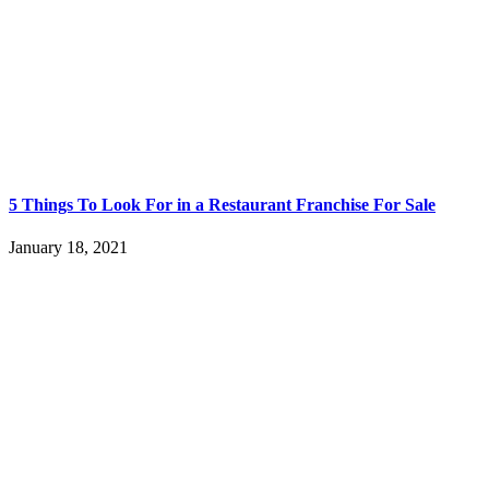
5 Things To Look For in a Restaurant Franchise For Sale
January 18, 2021