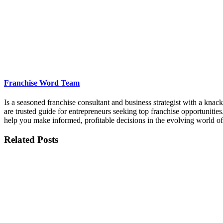
Franchise Word Team
Is a seasoned franchise consultant and business strategist with a kna
are trusted guide for entrepreneurs seeking top franchise opportunities
help you make informed, profitable decisions in the evolving world of
Related Posts