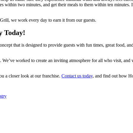
ables within two minutes, and get their meals to them within ten minutes. I
Grill, we work every day to earn it from our guests.
y Today!
ncept that is designed to provide guests with fun times, great food, and 
. We’ve worked to create an inviting atmosphere for all who visit, and
ou a closer look at our franchise.
Contact us today
, and find out how Hot
stry