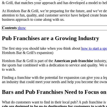
& Grill, that matches your approach and has developed a model to he
At Hotshots Bar & Grill, we’re preparing for the future, and we’ve de
attention to fun, quality, and customer service have helped create bra
business approach to come along with us.
Contents
show
Pub Franchises are a Growing Industry
The first step you should take when you think about
how to start a spo
Hotshots Bar & Grill’s expansion)
Hotshots Bar & Grill is part of the
American
pub franchise
industry,
the sports bar combined with a dedication to service and quality. We 
to watch.
Finding a franchise with the potential for expansion can give you a le
an industry that could meet your needs and help you become the ow
Bars and Pub Franchises Need to Focus on
What do customers want to find in their local pub? A pub franchise is 
sale are designed to be go-to destinations for customers to watch 