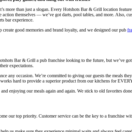
it’s more than just a slogan. Every Hotshots Bar & Grill location featur
 action themselves — we’ve got darts, pool tables, and more. Also, cust
rts bar experience.
elp create good memories and brand loyalty, and we designed our pub
fr
otshots Bar & Grill a pub franchise looking to the future, but we’ve go
heir expectations.
 any occasion. We’re committed to giving our guests the meals they lov
eam works hard to provide a superior product from our kitchens for EV
 and enjoying our meals again and again. We stick to old favorites done 
me our top priority. Customer service can be the key to a franchise wit
o help us make sure they experience minimal waits and always feel care