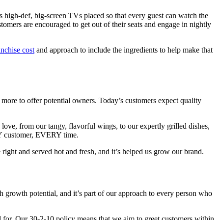
es high-def, big-screen TVs placed so that every guest can watch the
omers are encouraged to get out of their seats and engage in nightly
anchise cost
and approach to include the ingredients to help make that
t more to offer potential owners. Today’s customers expect quality
e, from our tangy, flavorful wings, to our expertly grilled dishes,
ERY customer, EVERY time.
right and served hot and fresh, and it’s helped us grow our brand.
h growth potential, and it’s part of our approach to every person who
d for. Our 30-2-10 policy means that we aim to greet customers within