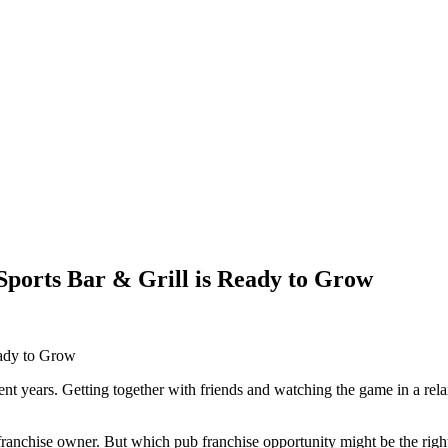
ports Bar & Grill is Ready to Grow
ent years. Getting together with friends and watching the game in a r
anchise owner. But which pub franchise opportunity might be the right o