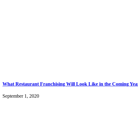
What Restaurant Franchising Will Look Like in the Coming Yea
September 1, 2020