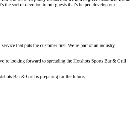
t’s the sort of devotion to our guests that’s helped develop our
service that puts the customer first. We’re part of an industry
 we’re looking forward to spreading the Hotshots Sports Bar & Grill
shots Bar & Grill is preparing for the future.