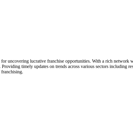
ck for uncovering lucrative franchise opportunities. With a rich networ
. Providing timely updates on trends across various sectors including res
 franchising.