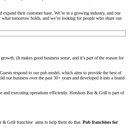
and expand their customer base. We’re in a growing industry, and our
d for what tomorrow holds, and we’re looking for people who share our
growth. (It makes good business sense, and it’s part of the reason for
s. Guests respond to our pub model, which aims to provide the best of
ld our business over the past 30+ years and developed it into a brand
 and executing operations efficiently. Hotshots Bar & Grill is part of
ar & Grill franchise aims to help them do that.
Pub franchises for