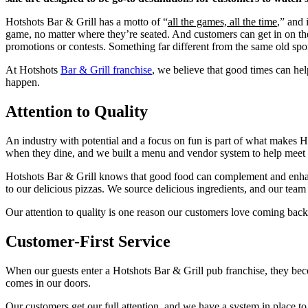
Hotshots Bar & Grill has a motto of “
all the games, all the time
,” and 
game, no matter where they’re seated. And customers can get in on the
promotions or contests. Something far different from the same old spo
At Hotshots
Bar & Grill franchise
, we believe that good times can h
happen.
Attention to Quality
An industry with potential and a focus on fun is part of what makes H
when they dine, and we built a menu and vendor system to help meet t
Hotshots Bar & Grill knows that good food can complement and enhance
to our delicious pizzas. We source delicious ingredients, and our t
Our attention to quality is one reason our customers love coming back
Customer-First Service
When our guests enter a Hotshots Bar & Grill pub franchise, they beco
comes in our doors.
Our customers get our full attention, and we have a system in place t