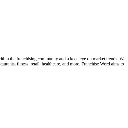
k within the franchising community and a keen eye on market trends. We
taurants, fitness, retail, healthcare, and more. Franchise Word aims to