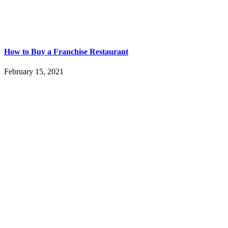
How to Buy a Franchise Restaurant
February 15, 2021