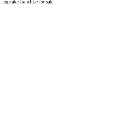
cupcake franchise for sale.