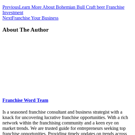
Previous
Learn More About Bohemian Bull Craft beer Franchise
Investment
Next
Franchise Your Business
About The Author
Franchise Word Team
Is a seasoned franchise consultant and business strategist with a
knack for uncovering lucrative franchise opportunities. With a rich
network within the franchising community and a keen eye on
market trends. We are trusted guide for entrepreneurs seeking top
franchise opportunities. Providing timely updates on trends across