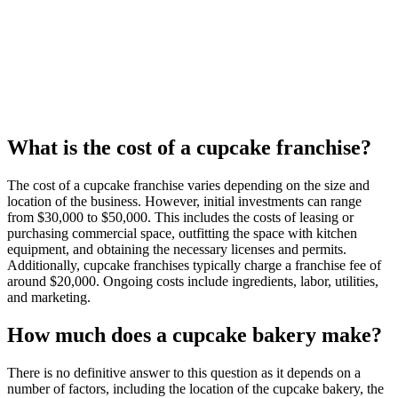
What is the cost of a cupcake franchise?
The cost of a cupcake franchise varies depending on the size and
location of the business. However, initial investments can range
from $30,000 to $50,000. This includes the costs of leasing or
purchasing commercial space, outfitting the space with kitchen
equipment, and obtaining the necessary licenses and permits.
Additionally, cupcake franchises typically charge a franchise fee of
around $20,000. Ongoing costs include ingredients, labor, utilities,
and marketing.
How much does a cupcake bakery make?
There is no definitive answer to this question as it depends on a
number of factors, including the location of the cupcake bakery, the