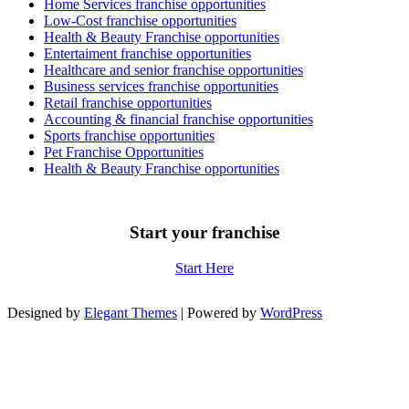
Home Services franchise opportunities
Low-Cost franchise opportunities
Health & Beauty Franchise opportunities
Entertaiment franchise opportunities
Healthcare and senior franchise opportunities
Business services franchise opportunities
Retail franchise opportunities
Accounting & financial franchise opportunities
Sports franchise opportunities
Pet Franchise Opportunities
Health & Beauty Franchise opportunities
Start your franchise
Start Here
Designed by
Elegant Themes
| Powered by
WordPress