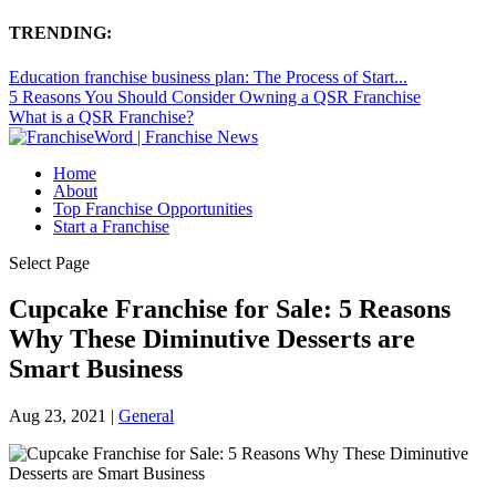
TRENDING:
Education franchise business plan: The Process of Start...
5 Reasons You Should Consider Owning a QSR Franchise
What is a QSR Franchise?
Home
About
Top Franchise Opportunities
Start a Franchise
Select Page
Cupcake Franchise for Sale: 5 Reasons
Why These Diminutive Desserts are
Smart Business
Aug 23, 2021
|
General