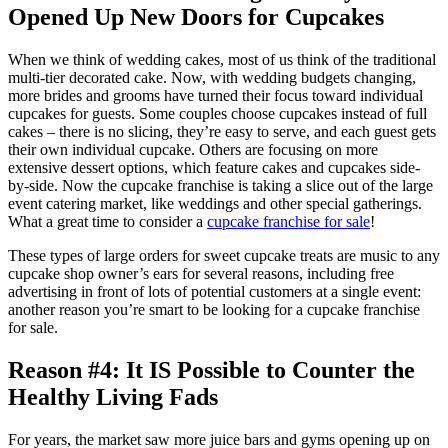
Opened Up New Doors for Cupcakes
When we think of wedding cakes, most of us think of the traditional
multi-tier decorated cake. Now, with wedding budgets changing,
more brides and grooms have turned their focus toward individual
cupcakes for guests. Some couples choose cupcakes instead of full
cakes – there is no slicing, they’re easy to serve, and each guest gets
their own individual cupcake. Others are focusing on more
extensive dessert options, which feature cakes and cupcakes side-
by-side. Now the cupcake franchise is taking a slice out of the large
event catering market, like weddings and other special gatherings.
What a great time to consider a
cupcake franchise for sale
!
These types of large orders for sweet cupcake treats are music to any
cupcake shop owner’s ears for several reasons, including free
advertising in front of lots of potential customers at a single event:
another reason you’re smart to be looking for a cupcake franchise
for sale.
Reason #4: It IS Possible to Counter the
Healthy Living Fads
For years, the market saw more juice bars and gyms opening up on