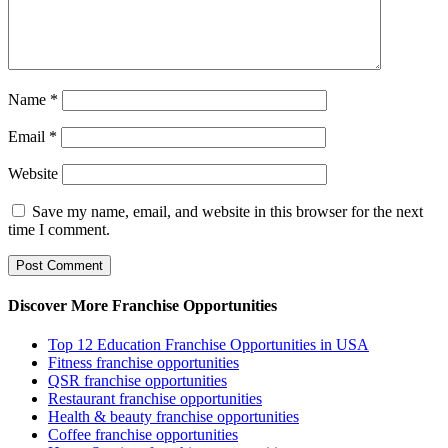
Name
*
Email
*
Website
Save my name, email, and website in this browser for the next
time I comment.
Discover More Franchise Opportunities
Top 12 Education Franchise Opportunities in USA
Fitness franchise opportunities
QSR franchise opportunities
Restaurant franchise opportunities
Health & beauty franchise opportunities
Coffee franchise opportunities