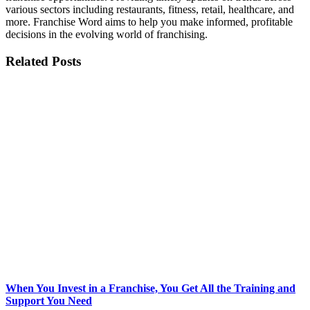
various sectors including restaurants, fitness, retail, healthcare, and
more. Franchise Word aims to help you make informed, profitable
decisions in the evolving world of franchising.
Related Posts
When You Invest in a Franchise, You Get All the Training and
Support You Need