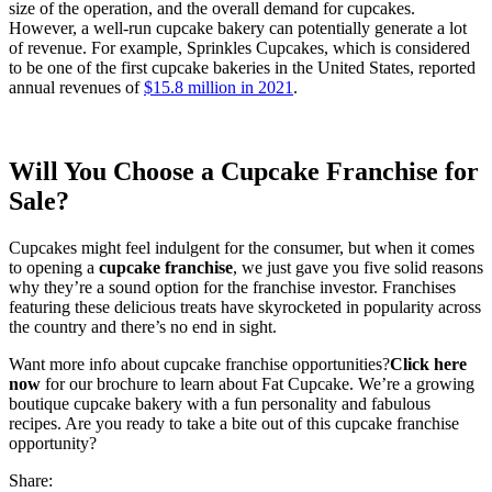
size of the operation, and the overall demand for cupcakes.
However, a well-run cupcake bakery can potentially generate a lot
of revenue. For example, Sprinkles Cupcakes, which is considered
to be one of the first cupcake bakeries in the United States, reported
annual revenues of
$15.8 million in 2021
.
Will You Choose a
Cupcake Franchise for
Sale?
Cupcakes might feel indulgent for the consumer, but when it comes
to opening a
cupcake franchise
, we just gave you five solid reasons
why they’re a sound option for the franchise investor. Franchises
featuring these delicious treats have skyrocketed in popularity across
the country and there’s no end in sight.
Want more info about cupcake franchise opportunities?
Click here
now
for our brochure to learn about Fat Cupcake. We’re a growing
boutique cupcake bakery with a fun personality and fabulous
recipes. Are you ready to take a bite out of this cupcake franchise
opportunity?
Share: