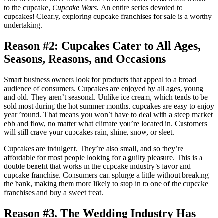
to the cupcake,
Cupcake Wars.
An entire series devoted to
cupcakes! Clearly, exploring cupcake franchises for sale is a worthy
undertaking.
Reason #2: Cupcakes Cater to All Ages,
Seasons, Reasons, and Occasions
Smart business owners look for products that appeal to a broad
audience of consumers. Cupcakes are enjoyed by all ages, young
and old. They aren’t seasonal. Unlike ice cream, which tends to be
sold most during the hot summer months, cupcakes are easy to enjoy
year ’round. That means you won’t have to deal with a steep market
ebb and flow, no matter what climate you’re located in. Customers
will still crave your cupcakes rain, shine, snow, or sleet.
Cupcakes are indulgent. They’re also small, and so they’re
affordable for most people looking for a guilty pleasure. This is a
double benefit that works in the cupcake industry’s favor and
cupcake franchise. Consumers can splurge a little without breaking
the bank, making them more likely to stop in to one of the cupcake
franchises and buy a sweet treat.
Reason #3. The Wedding Industry Has