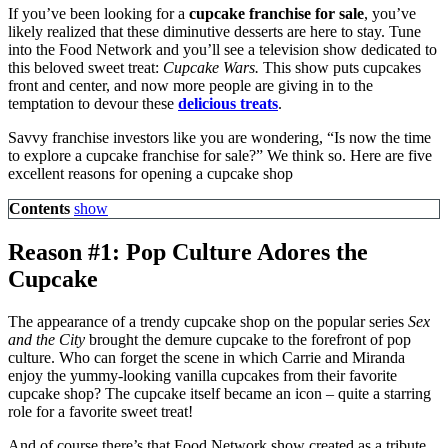
If you’ve been looking for a
cupcake franchise for sale
, you’ve
likely realized that these diminutive desserts are here to stay. Tune
into the Food Network and you’ll see a television show dedicated to
this beloved sweet treat:
Cupcake Wars.
This show puts cupcakes
front and center, and now more people are giving in to the
temptation to devour these
delicious treats
.
Savvy franchise investors like you are wondering, “Is now the time
to explore a cupcake franchise for sale?” We think so. Here are five
excellent reasons for opening a cupcake shop
Contents
show
Reason #1: Pop Culture Adores the
Cupcake
The appearance of a trendy cupcake shop on the popular series
Sex
and the City
brought the demure cupcake to the forefront of pop
culture. Who can forget the scene in which Carrie and Miranda
enjoy the yummy-looking vanilla cupcakes from their favorite
cupcake shop? The cupcake itself became an icon – quite a starring
role for a favorite sweet treat!
And of course there’s that Food Network show created as a tribute