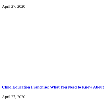
April 27, 2020
Child Education Franchise: What You Need to Know About
April 27, 2020