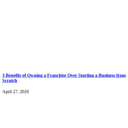
3 Benefits of Owning a Franchise Over Starting a Business from
Scratch
April 27, 2020