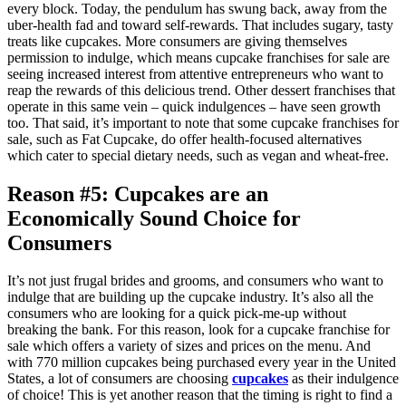
every block. Today, the pendulum has swung back, away from the
uber-health fad and toward self-rewards. That includes sugary, tasty
treats like cupcakes. More consumers are giving themselves
permission to indulge, which means cupcake franchises for sale are
seeing increased interest from attentive entrepreneurs who want to
reap the rewards of this delicious trend. Other dessert franchises that
operate in this same vein – quick indulgences – have seen growth
too. That said, it’s important to note that some cupcake franchises for
sale, such as Fat Cupcake, do offer health-focused alternatives
which cater to special dietary needs, such as vegan and wheat-free.
Reason #5: Cupcakes are an
Economically Sound Choice for
Consumers
It’s not just frugal brides and grooms, and consumers who want to
indulge that are building up the cupcake industry. It’s also all the
consumers who are looking for a quick pick-me-up without
breaking the bank. For this reason, look for a cupcake franchise for
sale which offers a variety of sizes and prices on the menu. And
with 770 million cupcakes being purchased every year in the United
States, a lot of consumers are choosing
cupcakes
as their indulgence
of choice! This is yet another reason that the timing is right to find a