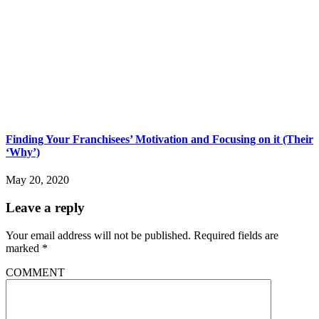
Finding Your Franchisees’ Motivation and Focusing on it (Their
‘Why’)
May 20, 2020
Leave a reply
Your email address will not be published.
Required fields are
marked
*
COMMENT