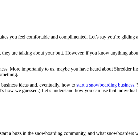
t makes you feel comfortable and complimented. Let’s say you’re glidi
 they are talking about your butt. However, if you know anything abo
ess. More importantly to us, maybe you have heard about Shredder I
omething.
 business ideas and, eventually, how to
start a snowboarding business
.
’s how we guessed.) Let’s understand how you can use that individual f
 start a buzz in the snowboarding community, and what snowboarders wa