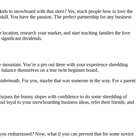
 kids to snowboard with that steez? Yes, teach people how to love the
kill. You have the passion. The perfect partnership for any business
location, research your market, and start teaching families the love
 significant dividends.
e mountain. You’re a pro out there with your experience shredding
o balance themselves on a true twin beginner board.
n underneath. For you, maybe that was someone in the way. For a parent
 bypass the bunny slopes with confidence to do some shredding of
loyal to your snowboarding business ideas, refer their friends, and
e you embarrassed? Now, what if you can prevent that for some novice