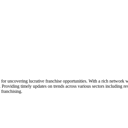
ck for uncovering lucrative franchise opportunities. With a rich networ
. Providing timely updates on trends across various sectors including res
 franchising.