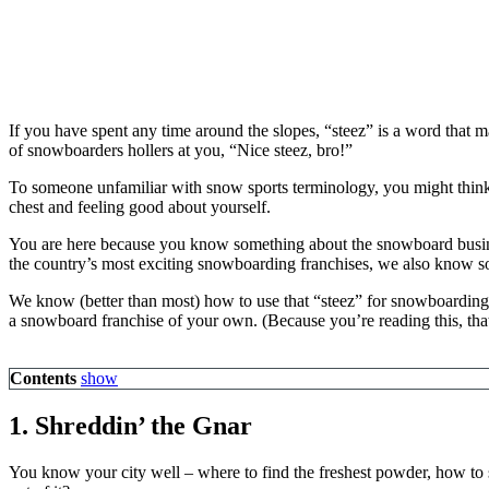
If you have spent any time around the slopes, “steez” is a word tha
of snowboarders hollers at you, “Nice steez, bro!”
To someone unfamiliar with snow sports terminology, you might think
chest and feeling good about yourself.
You are here because you know something about the snowboard busin
the country’s most exciting snowboarding franchises, we also know s
We know (better than most) how to use that “steez” for snowboarding
a snowboard franchise of your own. (Because you’re reading this, that
Contents
show
1. Shreddin’ the Gnar
You know your city well – where to find the freshest powder, how to