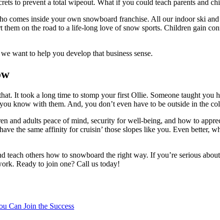
s to prevent a total wipeout. What if you could teach parents and chi
o comes inside your own snowboard franchise. All our indoor ski and s
tart them on the road to a life-long love of snow sports. Children gain c
 we want to help you develop that business sense.
ow
that. It took a long time to stomp your first Ollie. Someone taught you
 you know with them. And, you don’t even have to be outside in the col
n and adults peace of mind, security for well-being, and how to appreci
ave the same affinity for cruisin’ those slopes like you. Even better, w
and teach others how to snowboard the right way. If you’re serious abou
work. Ready to join one? Call us today!
ou Can Join the Success