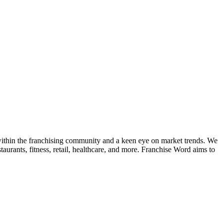
k within the franchising community and a keen eye on market trends. We
taurants, fitness, retail, healthcare, and more. Franchise Word aims to