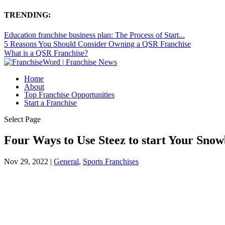
TRENDING:
Education franchise business plan: The Process of Start...
5 Reasons You Should Consider Owning a QSR Franchise
What is a QSR Franchise?
Home
About
Top Franchise Opportunities
Start a Franchise
Select Page
Four Ways to Use Steez to start Your Sno
Nov 29, 2022
|
General
,
Sports Franchises