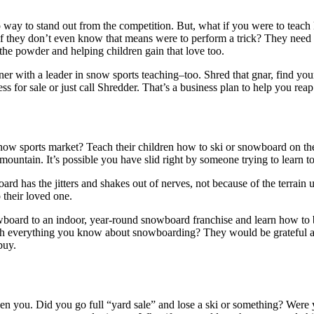
o way to stand out from the competition. But, what if you were to teach
 if they don’t even know that means were to perform a trick? They need s
he powder and helping children gain that love too.
r with a leader in snow sports teaching–too. Shred that gnar, find your 
s for sale or just call Shredder. That’s a business plan to help you reap
snow sports market? Teach their children how to ski or snowboard on th
ountain. It’s possible you have slid right by someone trying to learn t
ard has the jitters and shakes out of nerves, not because of the terrai
o their loved one.
owboard to an indoor, year-round snowboard franchise and learn how to
 everything you know about snowboarding? They would be grateful and 
buy.
ven you. Did you go full “yard sale” and lose a ski or something? Wer