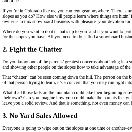
out of it?
If you’re in Colorado like us, you can rent gear anywhere. There is n
slopes as you do? How else will people learn where things are hittin’
owner is to mix snowboard business with pleasure–your devotion for t
Where do you want to do it? That’s up to you–and if you want to partne
for the slopes you have. All you need to do is find a snowboard busines
2. Fight the Chatter
Do you know one of the parents’ greatest concerns about living in a 
and showing other people on the slopes how to take advantage of the m
That “chatter” can be seen coming down the hill. The person on the bo
of that person trying to learn, it’s a concern that you may run right int
What if all those kids on the mountain could take their beginning sn
their own? Can you imagine how you could make the parents feel with
leave you a solid review. And that is something, not even money can 
3. No Yard Sales Allowed
Everyone is going to wipe out on the slopes at one time or another–e