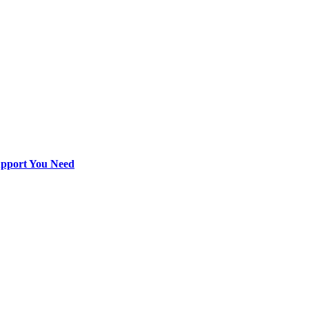
Support You Need