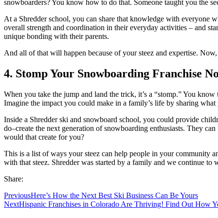
snowboarders? You know how to do that. Someone taught you the secret
At a Shredder school, you can share that knowledge with everyone wh
overall strength and coordination in their everyday activities – and s
unique bonding with their parents.
And all of that will happen because of your steez and expertise. Now,
4. Stomp Your Snowboarding Franchise N
When you take the jump and land the trick, it’s a “stomp.” You know 
Imagine the impact you could make in a family’s life by sharing what
Inside a Shredder ski and snowboard school, you could provide childre
do–create the next generation of snowboarding enthusiasts. They can h
would that create for you?
This is a list of ways your steez can help people in your community 
with that steez. Shredder was started by a family and we continue to 
Share:
Previous
Here’s How the Next Best Ski Business Can Be Yours
Next
Hispanic Franchises in Colorado Are Thriving! Find Out How Y