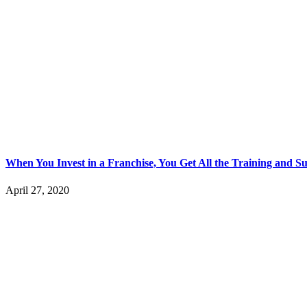
When You Invest in a Franchise, You Get All the Training and 
April 27, 2020