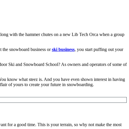
ng along with the hammer chutes on a new Lib Tech Orca when a group
ut the snowboard business or
ski business
, you start puffing out your
ndoor Ski and Snowboard School? As owners and operators of some of
 You know what steez is. And you have even shown interest in having
lair of yours to create your future in snowboarding.
nt for a good time. This is your terrain, so why not make the most