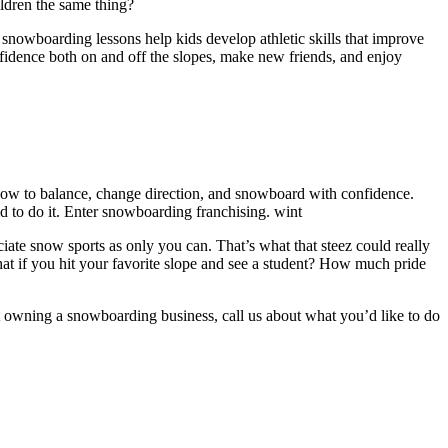
ldren the same thing?
nowboarding lessons help kids develop athletic skills that improve
onfidence both on and off the slopes, make new friends, and enjoy
 how to balance, change direction, and snowboard with confidence.
d to do it. Enter snowboarding franchising. wint
ate snow sports as only you can. That’s what that steez could really
hat if you hit your favorite slope and see a student? How much pride
t owning a snowboarding business, call us about what you’d like to do