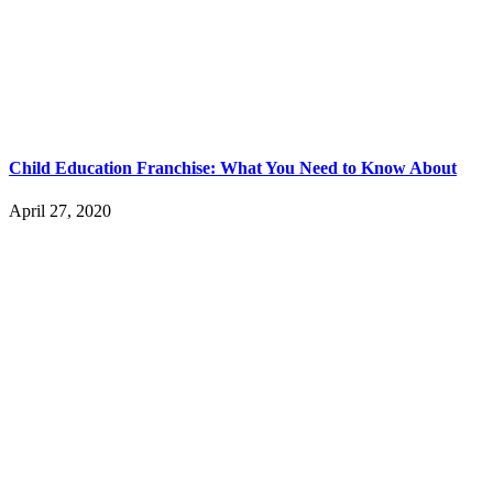
Child Education Franchise: What You Need to Know About
April 27, 2020