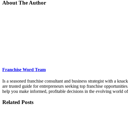
About The Author
Franchise Word Team
Is a seasoned franchise consultant and business strategist with a kna
are trusted guide for entrepreneurs seeking top franchise opportunities
help you make informed, profitable decisions in the evolving world of
Related Posts