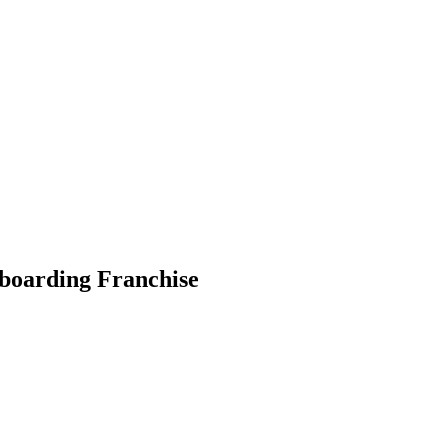
wboarding Franchise