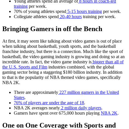
Young athletes spend an average of
8 hours in coach-led
training
per week.
70% of young athletes spend
5-15 hours training
per week.
Collegiate athletes spend
20-40 hours
training per week.
Bringing Gamers in off the Bench
At first, it may seem like talking about video games is out of place
when talking about basketball, youth sports, and the basketball
franchise industry, but there is a connection. Much like the sport of
basketball, the video gaming industry is growing and doing so at an
incredible rate. In fact, the video game industry is
bigger than all of
the U.S. Sports and Film
industries combined, with the global
gaming sector being a staggering $180 billion industry. In addition
to that is the popularity of NBA themed video games, specifically
NBA 2K.
There are approximately
227 million gamers in the United
States
.
76% of players are under the age of 18
.
NBA 2K averages nearly
2 million daily players
.
Gamers have spent over 675,000 hours playing
NBA 2K
.
One on One Coverage with Sports and