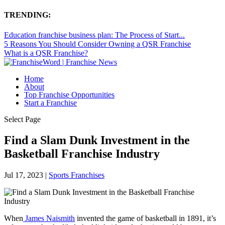
TRENDING:
Education franchise business plan: The Process of Start...
5 Reasons You Should Consider Owning a QSR Franchise
What is a QSR Franchise?
Home
About
Top Franchise Opportunities
Start a Franchise
Select Page
Find a Slam Dunk Investment in the
Basketball Franchise Industry
Jul 17, 2023
|
Sports Franchises
When
James Naismith
invented the game of basketball in 1891, it’s