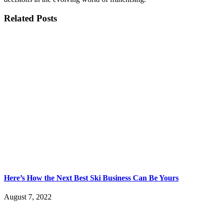
Related Posts
Here’s How the Next Best Ski Business Can Be Yours
August 7, 2022