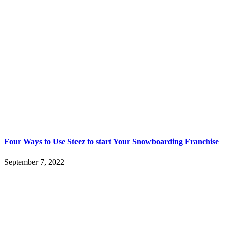
Four Ways to Use Steez to start Your Snowboarding Franchise
September 7, 2022