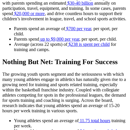
with parents spending an estimated
$30-40 billion
annually on
participation, travel, equipment, and training. In some cases, parents
spend
$20,000 or more
, and drive countless hours to support their
children’s involvement in league, travel, and school sports activities.
Parents spend an average of
$700 per year
, per sport, per
child.
Parents spend
up to $9,000 per year
, per sport, per child.
Average (across 22 sports) of
$238 is spent per child
for
training and camps.
Nothing But Net: Training For Success
The growing youth sports segment and the seriousness with which
many young athletes engage in athletics has naturally given rise to a
growing need for training and sports related training, especially
within the basketball franchise industry. Coupled with collegiate
athletes competing for spots in the professional leagues, the demand
for sports training and coaching is surging. Across the board,
research indicates that young athletes spend an average of 15-20
hours per week training in various sports.
Young athletes spend an average of
11.75 total hours
training
per week.