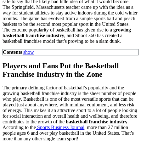
safe to say that he likely had little idea of what it would become.
The Springfield, Massachusetts teacher came up with the idea as a
way for student athletes to stay active indoors during the cold winter
months. The game has evolved from a simple sports ball and peach
baskets to be the second most popular sport in the United States.
The extreme popularity of basketball has given rise to a
growing
basketball franchise industry
, and Shoot 360 has created a
basketball franchise model that’s proving to be a slam dunk.
Contents
show
Players and Fans Put the Basketball
Franchise Industry in the Zone
The primary defining factor of basketball’s popularity and the
growing basketball franchise industry is the sheer number of people
who play. Basketball is one of the most versatile sports that can be
played just about anywhere, with minimal equipment, and less risk
of energy. This makes it an attractive sport to a lot of people looking
for social interaction and overall health and wellbeing, and therefore
contributes to the growth of the
basketball franchise industry
.
According to the
Sports Business Journal
, more than 27 million
people ages 6 and over play basketball in the United States. That’s
more than any other single team sport!