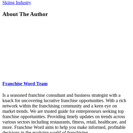
Skiing Industry
About The Author
Franchise Word Team
Is a seasoned franchise consultant and business strategist with a
knack for uncovering lucrative franchise opportunities. With a rich
network within the franchising community and a keen eye on
market trends. We are trusted guide for entrepreneurs seeking top
franchise opportunities. Providing timely updates on trends across
various sectors including restaurants, fitness, retail, healthcare, and
more. Franchise Word aims to help you make informed, profitable
decisions in the evolving world of franchising.