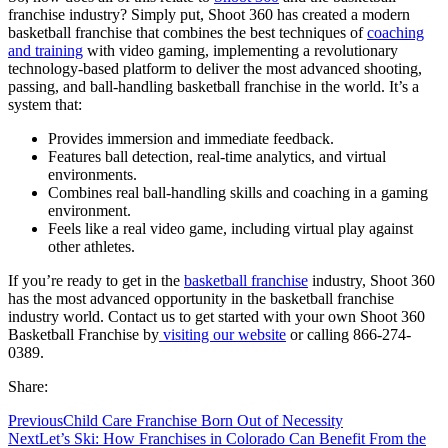
franchise industry? Simply put, Shoot 360 has created a modern
basketball franchise that combines the best techniques of
coaching
and training
with video gaming, implementing a revolutionary
technology-based platform to deliver the most advanced shooting,
passing, and ball-handling basketball franchise in the world. It’s a
system that:
Provides immersion and immediate feedback.
Features ball detection, real-time analytics, and virtual
environments.
Combines real ball-handling skills and coaching in a gaming
environment.
Feels like a real video game, including virtual play against
other athletes.
If you’re ready to get in the
basketball franchise
industry, Shoot 360
has the most advanced opportunity in the basketball franchise
industry world. Contact us to get started with your own Shoot 360
Basketball Franchise by
visiting our website
or calling 866-274-
0389.
Share:
Previous
Child Care Franchise Born Out of Necessity
Next
Let’s Ski: How Franchises in Colorado Can Benefit From the