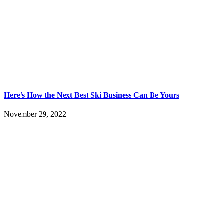
Here’s How the Next Best Ski Business Can Be Yours
November 29, 2022