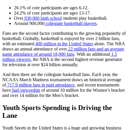
26.1% of core participants are ages 6-12.
24.2% of core participants are ages 13-17.
Over
930,000 high school
students play basketball.
Around 900,000
collegiate basketball players
.
Fans are the second factor contributing to the growing popularity of
basketball. Globally, basketball is enjoyed by over 2 billion fans,
with an estimated
400 million in the United States
alone. The NBA
draws an annual attendance of over
22 million fans and an average
game attendance of around 18,000 fans
. With an additional
1.5
million viewers
, the NBA is the second highest revenue generator
for television at over $24 billion annually.
And then there are the collegiate basketball fans. Each year, the
NCAA’s March Madness tournament draws an historical average
of
717.9 million fans in paid attendance
, and recent tournaments
have
had viewership
of around 10 million for the Women’s bracket
and over 14 million for the Men’s bracket.
Youth Sports Spending is Driving the
Lane
Youth Sports in the United States is a huge and growing business