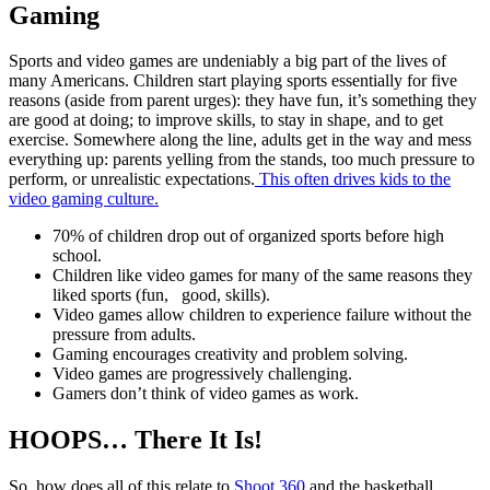
Gaming
Sports and video games are undeniably a big part of the lives of
many Americans. Children start playing sports essentially for five
reasons (aside from parent urges): they have fun, it’s something they
are good at doing; to improve skills, to stay in shape, and to get
exercise. Somewhere along the line, adults get in the way and mess
everything up: parents yelling from the stands, too much pressure to
perform, or unrealistic expectations.
This often drives kids to the
video gaming culture.
70% of children drop out of organized sports before high
school.
Children like video games for many of the same reasons they
liked sports (fun, good, skills).
Video games allow children to experience failure without the
pressure from adults.
Gaming encourages creativity and problem solving.
Video games are progressively challenging.
Gamers don’t think of video games as work.
HOOPS… There It Is!
So, how does all of this relate to
Shoot 360
and the basketball