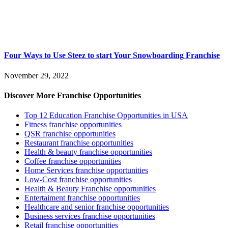
Four Ways to Use Steez to start Your Snowboarding Franchise
November 29, 2022
Discover More Franchise Opportunities
Top 12 Education Franchise Opportunities in USA
Fitness franchise opportunities
QSR franchise opportunities
Restaurant franchise opportunities
Health & beauty franchise opportunities
Coffee franchise opportunities
Home Services franchise opportunities
Low-Cost franchise opportunities
Health & Beauty Franchise opportunities
Entertaiment franchise opportunities
Healthcare and senior franchise opportunities
Business services franchise opportunities
Retail franchise opportunities