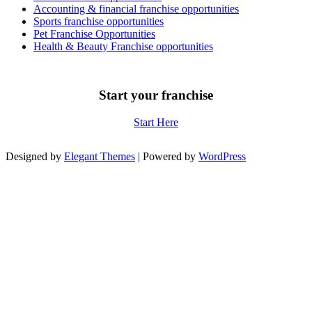
Accounting & financial franchise opportunities
Sports franchise opportunities
Pet Franchise Opportunities
Health & Beauty Franchise opportunities
Start your franchise
Start Here
Designed by
Elegant Themes
| Powered by
WordPress